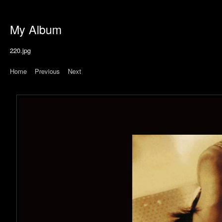
My Album
220.jpg
Home
|
Previous
|
Next