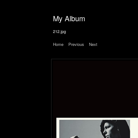
My Album
212.jpg
Home
|
Previous
|
Next