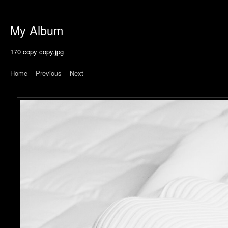
My Album
170 copy copy.jpg
Home
|
Previous
|
Next