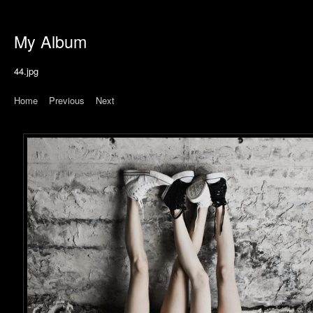
My Album
44.jpg
Home
|
Previous
|
Next