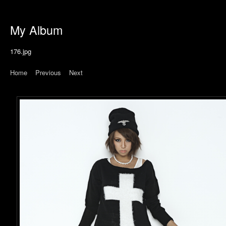
My Album
176.jpg
Home
|
Previous
|
Next