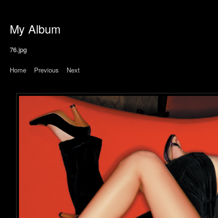
My Album
76.jpg
Home
|
Previous
|
Next