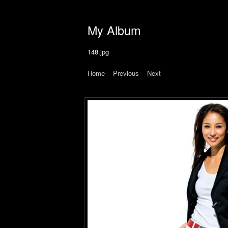
My Album
148.jpg
Home
|
Previous
|
Next