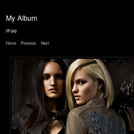
My Album
25.jpg
Home
|
Previous
|
Next